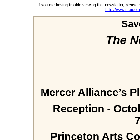
If you are having trouble viewing this newsletter, please 
http://www.mercera
Sav
The N
Mercer Alliance’s 
Reception - Octo
Princeton Arts Co