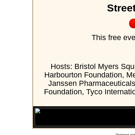
Stree
This free eve
Hosts: Bristol Myers Squ
Harbourton Foundation, Me
Janssen Pharmaceuticals,
Foundation, Tyco Internati
Designed and